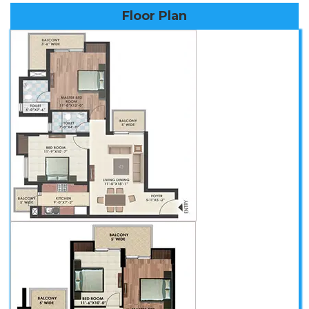
Floor Plan