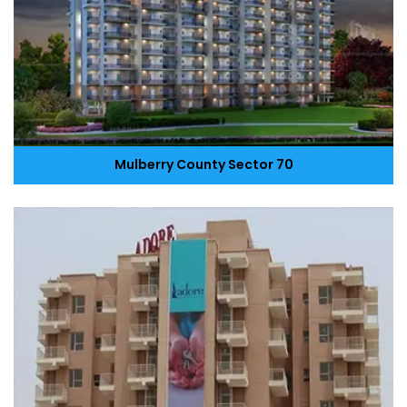
Mulberry County Sector 70