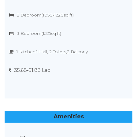
2 Bedroom(1050-1220sq ft)
3 Bedroom(1525sq ft)
1 Kitchen,1 Hall, 2 Toilets,2 Balcony
35.68-51.83 Lac
Amenities