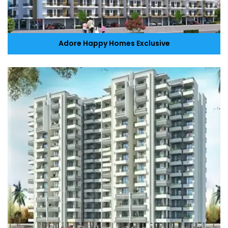
Adore Happy Homes Exclusive