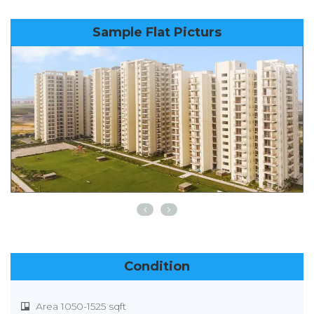
Sample Flat Picturs
Condition
Area 1050-1525 sqft