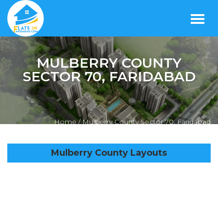
MULBERRY COUNTY
SECTOR 70, FARIDABAD
Home /
Mulberry County Sector 70, Faridabad
Mulberry County Layouts