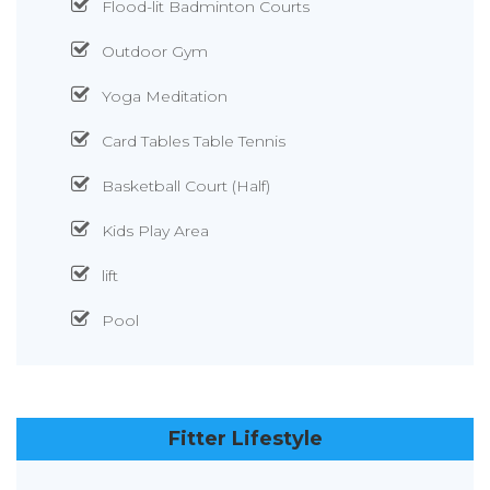
Flood-lit Badminton Courts
Outdoor Gym
Yoga Meditation
Card Tables Table Tennis
Basketball Court (Half)
Kids Play Area
lift
Pool
Fitter Lifestyle