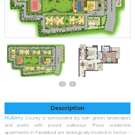
Description
Mulberry
County is surrounded by lush green landscapes
and parks with paved walkways. These residential
apartments in Faridabad are strategically located in Sector –