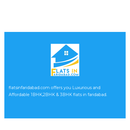
flatsinfaridabad.com offers you Luxurious and
Affordable 1BHK,2BHK & 3BHK flats in faridabad.