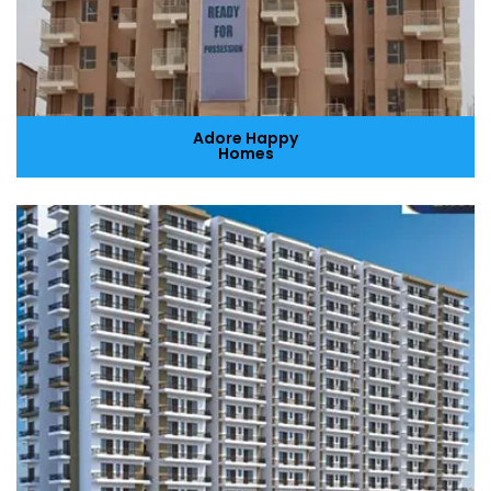
Adore Happy
Homes