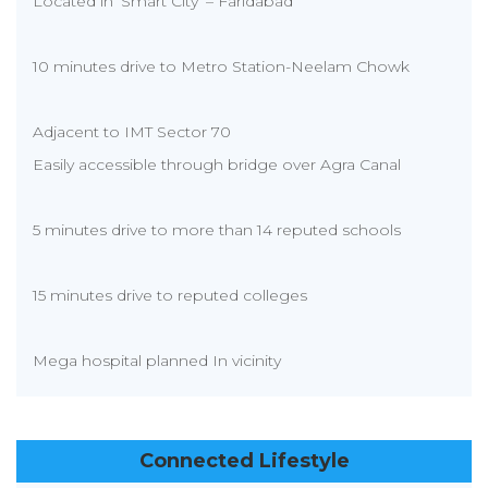
Located in ‘Smart City’ – Faridabad
10 minutes drive to Metro Station-Neelam Chowk
Adjacent to IMT Sector 70
Easily accessible through bridge over Agra Canal
5 minutes drive to more than 14 reputed schools
15 minutes drive to reputed colleges
Mega hospital planned In vicinity
Connected Lifestyle