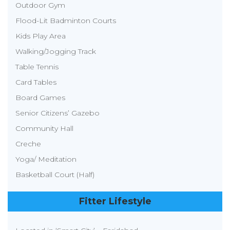
Outdoor Gym
Flood-Lit Badminton Courts
Kids Play Area
Walking/Jogging Track
Table Tennis
Card Tables
Board Games
Senior Citizens’ Gazebo
Community Hall
Creche
Yoga/ Meditation
Basketball Court (Half)
Fitter Lifestyle