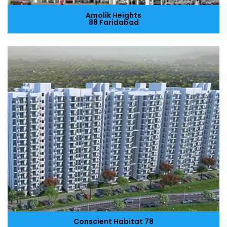
Amolik Heights
88 Faridabad
Conscient Habitat 78