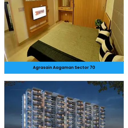
Agrasain Aagaman Sector 70