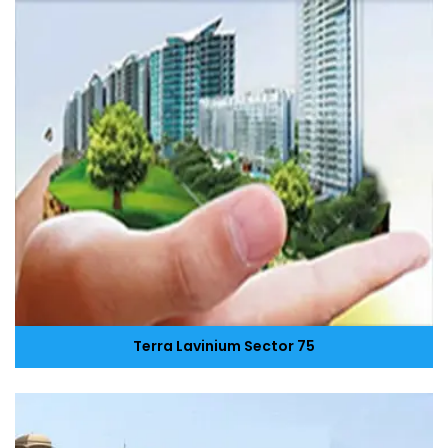
Terra Lavinium Sector 75