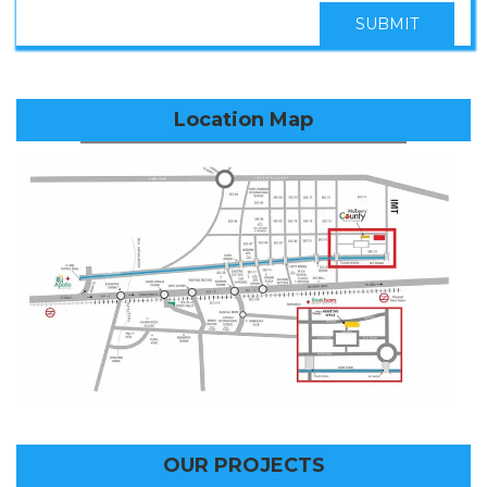
SUBMIT
Location Map
OUR PROJECTS