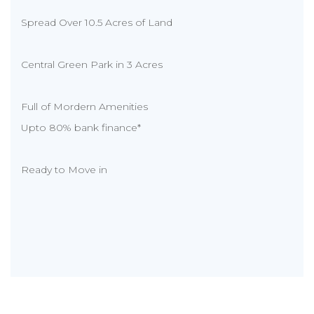
Spread Over 10.5 Acres of Land
Central Green Park in 3 Acres
Full of Mordern Amenities
Upto 80% bank finance*
Ready to Move in