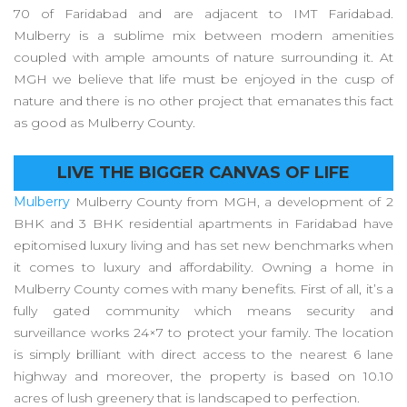
70 of Faridabad and are adjacent to IMT Faridabad.
Mulberry is a sublime mix between modern amenities
coupled with ample amounts of nature surrounding it. At
MGH we believe that life must be enjoyed in the cusp of
nature and there is no other project that emanates this fact
as good as Mulberry County.
LIVE THE BIGGER CANVAS OF LIFE
Mulberry
Mulberry County from MGH, a development of 2
BHK and 3 BHK residential apartments in Faridabad have
epitomised luxury living and has set new benchmarks when
it comes to luxury and affordability. Owning a home in
Mulberry County comes with many benefits. First of all, it’s a
fully gated community which means security and
surveillance works 24×7 to protect your family. The location
is simply brilliant with direct access to the nearest 6 lane
highway and moreover, the property is based on 10.10
acres of lush greenery that is landscaped to perfection.