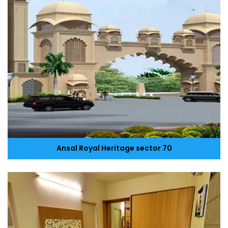
Ansal Royal Heritage sector 70