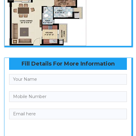
Fill Details For More Information